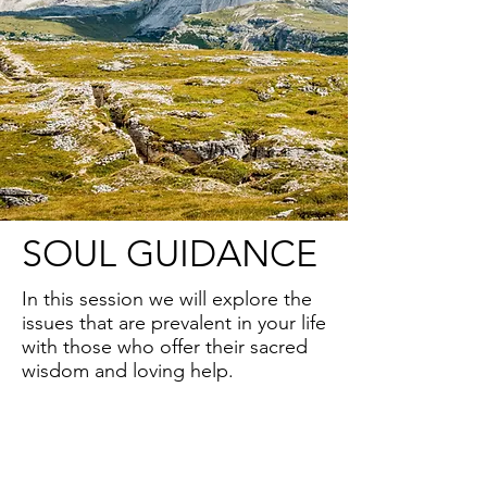
SOUL GUIDANCE
In this session we will explore the
issues that are prevalent in your life
with those who offer their sacred
wisdom and loving help.
Along with your Higher Self and
Guardian Angels you have a wide
array of spiritual supporters whose