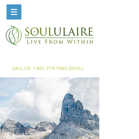
CALL US:
1.801.274.7685
(SOUL)