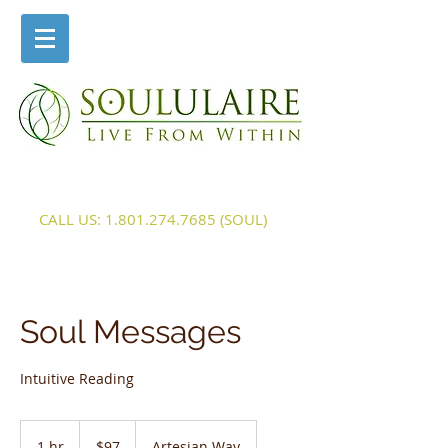
CALL US:
1.801.274.7685
(SOUL)
Soul Messages
Intuitive Reading
97
US
1 hr
1
$97
Artesian Way