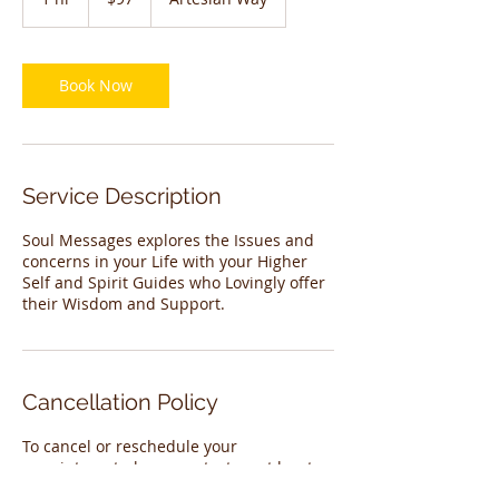
dollars
h
Book Now
Service Description
Soul Messages explores the Issues and
concerns in your Life with your Higher
Self and Spirit Guides who Lovingly offer
their Wisdom and Support.
Cancellation Policy
To cancel or reschedule your
appointment please contact us at least
24 hours before your appointment.