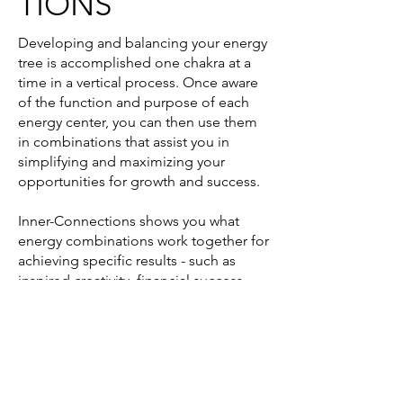
TIONS
Developing and balancing your energy
tree is accomplished one chakra at a
time in a vertical process. Once aware
of the function and purpose of each
energy center, you can then use them
in combinations that assist you in
simplifying and maximizing your
opportunities for growth and success.
Inner-Connections shows you what
energy combinations work together for
achieving specific results - such as
inspired creativity, financial success,
positive relationships, self-healing and
enlightened wisdom.
When your energy centers work
together you create your heart’s desires
simply and quickly.