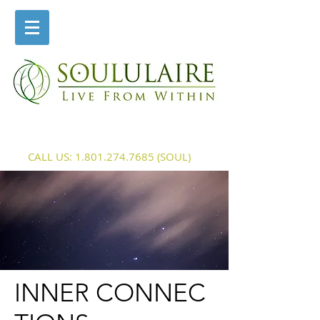
CALL US:
1.801.274.7685
(SOUL)
INNER CONNEC